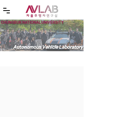
CHUNGBUK NATIONAL UNIVERSITY
Autonomous Vehicle Laboratory