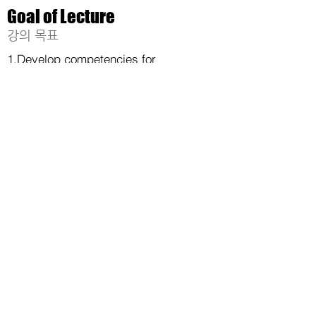
Goal of Lecture
​강의 목표
1.Develop competencies for
autonomous driving systems by
integrating element technologies
such as vehicle control, computer
vision, and artificial intelligence.
2. Develop practical skills as
engineers through the production of
vehicle hardware and software.
충청북도 청주시 서원구 충대로 1,
충북대학교 E9- 842
(학연산공동기술연구원)
©
2017-2024
by AVL