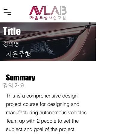
Title
​강의명
자율주행
Summary
​강의 개요
This is a comprehensive design
project course for designing and
manufacturing autonomous vehicles.
Team up with 2 people to set the
subject and goal of the project