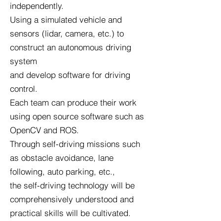
independently.
Using a simulated vehicle and
sensors (lidar, camera, etc.) to
construct an autonomous driving
system
and develop software for driving
control.
Each team can produce their work
using open source software such as
OpenCV and ROS.
Through self-driving missions such
as obstacle avoidance, lane
following, auto parking, etc.,
the self-driving technology will be
comprehensively understood and
practical skills will be cultivated.